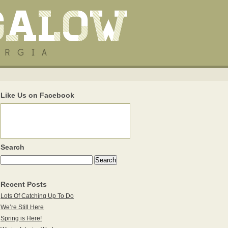
Like Us on Facebook
Search
Recent Posts
Lots Of Catching Up To Do
We’re Still Here
Spring is Here!