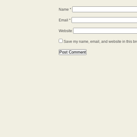
Name
*
Email
*
Website
Save my name, email, and website in this br