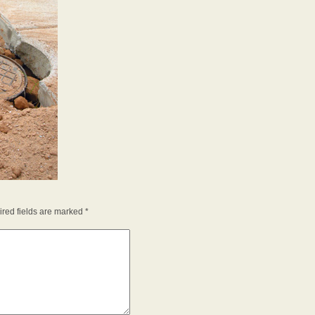
red fields are marked
*