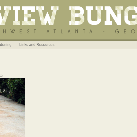
dening
Links and Resources
nt