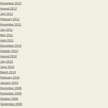
November 2012
August 2012
July 2012
February 2012
November 2011
July 2011
May 2011
April 2011
December 2010
October 2010
August 2010
July 2010
June 2010
March 2010
February 2010
January 2010
December 2009
November 2009
October 2009
September 2009