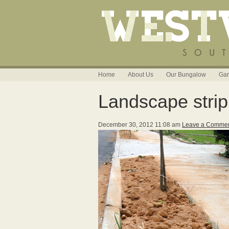
Home
About Us
Our Bungalow
Gar
Landscape strip
December 30, 2012 11:08 am
Leave a Comme