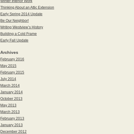
Winter Interior Work
Thinking About an Attic Extension
Early Spring 2014 Update
Be Our Neighbor!
Writing Westview’s History
Building a Cold Frame
Early Fall Update
Archives
February 2016
May 2015
February 2015
July 2014
March 2014
January 2014
October 2013
May 2013
March 2013
February 2013
January 2013
December 2012