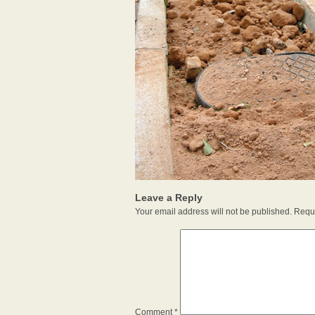
Leave a Reply
Your email address will not be published.
Requi
Comment
*