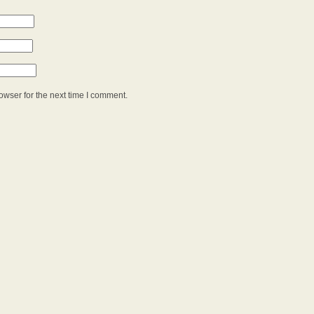
owser for the next time I comment.