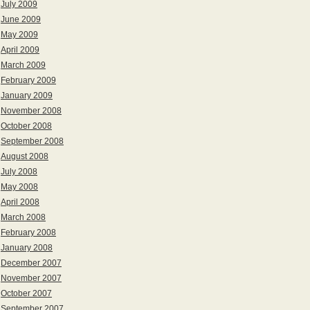
July 2009
June 2009
May 2009
April 2009
March 2009
February 2009
January 2009
November 2008
October 2008
September 2008
August 2008
July 2008
May 2008
April 2008
March 2008
February 2008
January 2008
December 2007
November 2007
October 2007
September 2007