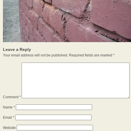
Leave a Reply
Your email address will not be published.
Required fields are marked
*
Comment
*
Name
*
Email
*
Website