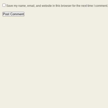
Save my name, email, and website in this browser for the next time I comment.