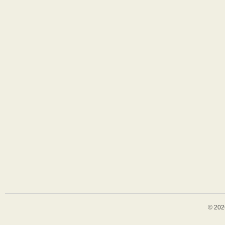
© 202