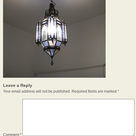
Leave a Reply
Your email address will not be published.
Required fields are marked
*
Comment
*