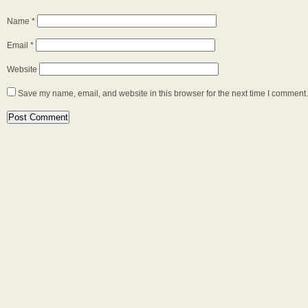
Name
*
Email
*
Website
Save my name, email, and website in this browser for the next time I comment.