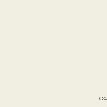
© 202