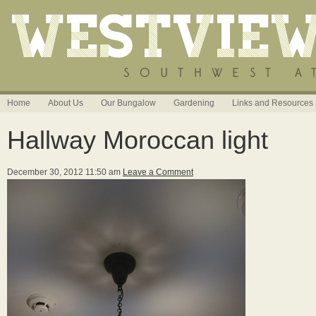
Home
About Us
Our Bungalow
Gardening
Links and Resources
Hallway Moroccan light
December 30, 2012 11:50 am
Leave a Comment