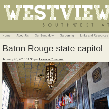
Home
About Us
Our Bungalow
Gardening
Links and Resources
Baton Rouge state capitol
January 20, 2013 11:30 pm
Leave a Comment