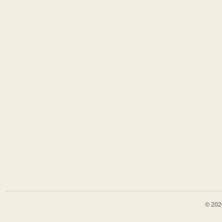
© 202