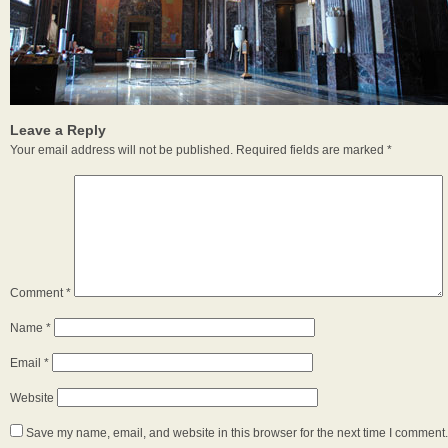
Leave a Reply
Your email address will not be published.
Required fields are marked
*
Comment
*
Name
*
Email
*
Website
Save my name, email, and website in this browser for the next time I comment.