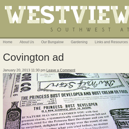
Home
About Us
Our Bungalow
Gardening
Links and Resources
Covington ad
January 20, 2013 11:30 pm
Leave a Comment