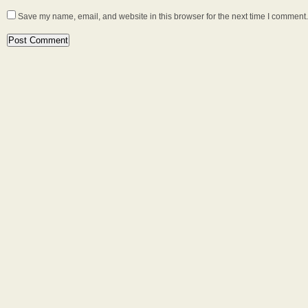
Save my name, email, and website in this browser for the next time I comment.