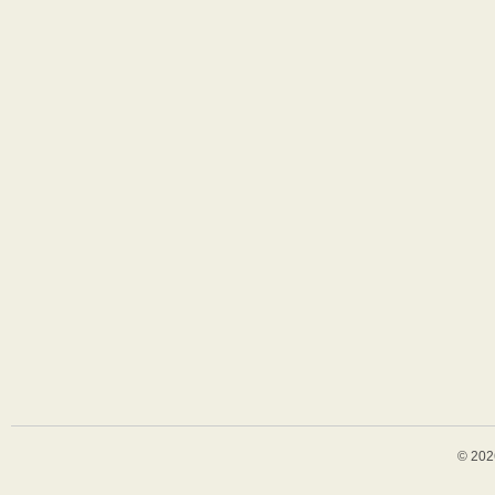
© 202