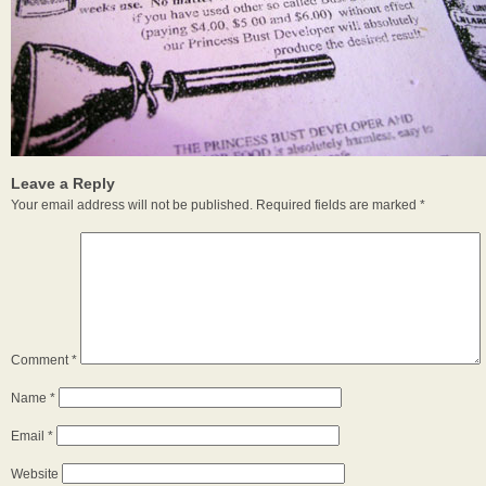
Leave a Reply
Your email address will not be published.
Required fields are marked
*
Comment
*
Name
*
Email
*
Website