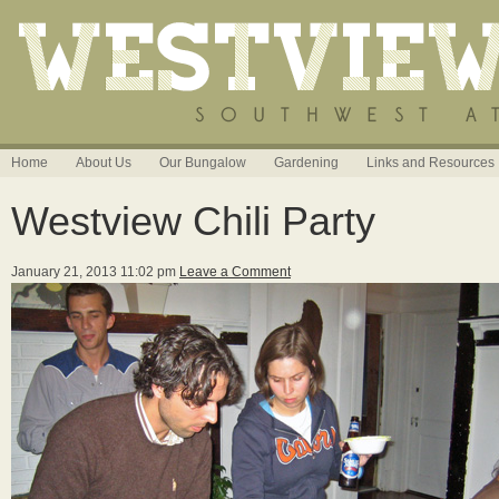
Home
About Us
Our Bungalow
Gardening
Links and Resources
Westview Chili Party
January 21, 2013 11:02 pm
Leave a Comment