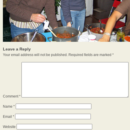
Leave a Reply
Your email address will not be published.
Required fields are marked
*
Comment
*
Name
*
Email
*
Website