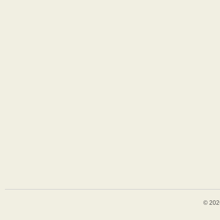
© 202