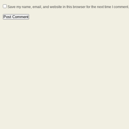
Save my name, email, and website in this browser for the next time I comment.