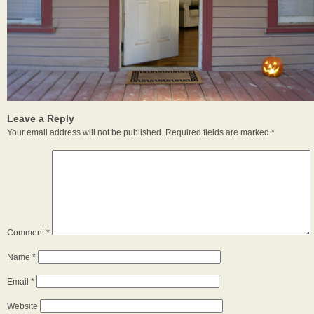
Leave a Reply
Your email address will not be published.
Required fields are marked
*
Comment
*
Name
*
Email
*
Website