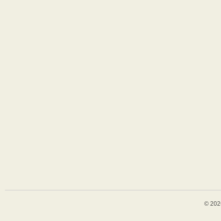
© 202