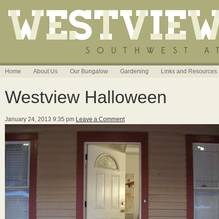
Home
About Us
Our Bungalow
Gardening
Links and Resources
Westview Halloween
January 24, 2013 9:35 pm
Leave a Comment