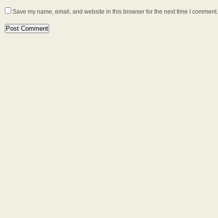
Save my name, email, and website in this browser for the next time I comment.