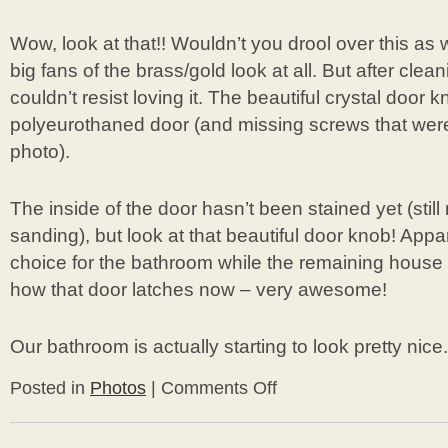
Wow, look at that!! Wouldn’t you drool over this as w
big fans of the brass/gold look at all. But after cle
couldn’t resist loving it. The beautiful crystal door 
polyeurothaned door (and missing screws that were
photo).
The inside of the door hasn’t been stained yet (sti
sanding), but look at that beautiful door knob! App
choice for the bathroom while the remaining house
how that door latches now – very awesome!
Our bathroom is actually starting to look pretty nice.
Posted in
Photos
|
Comments Off
on
More
Bathroom
Door