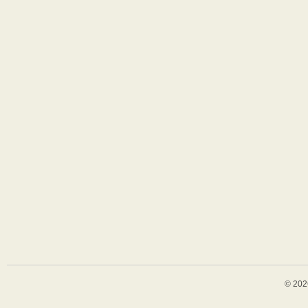
© 202