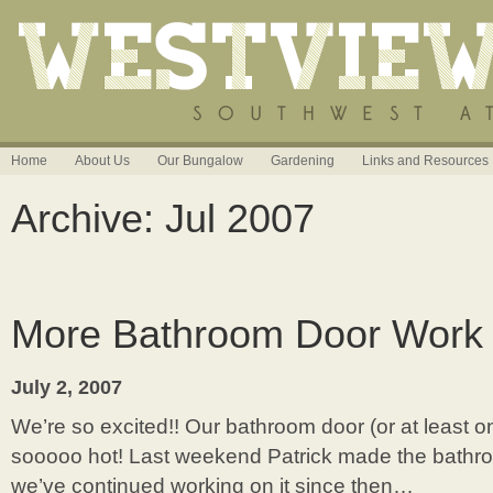
Home
About Us
Our Bungalow
Gardening
Links and Resources
Archive: Jul 2007
More Bathroom Door Work
July 2, 2007
We’re so excited!! Our bathroom door (or at least one
sooooo hot! Last weekend Patrick made the bathr
we’ve continued working on it since then…