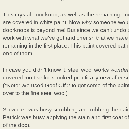
This crystal door knob, as well as the remaining o
are covered in white paint. Now
why
someone would 
doorknobs is beyond me! But since we can’t undo th
work with what we’ve got and cherish that we have 
remaining in the first place. This paint covered b
one of them.
In case you didn’t know it, steel wool works
wonder
covered mortise lock looked practically new after s
(*Note: We used Goof Off 2 to get some of the paint
over to the fine steel wool)
So while I was busy scrubbing and rubbing the pain
Patrick was busy applying the stain and first coat of
of the door.