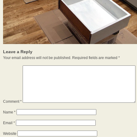
Leave a Reply
Your email address will not be published.
Required fields are marked
*
Comment
*
Name
*
Email
*
Website