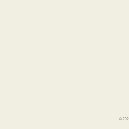
© 202