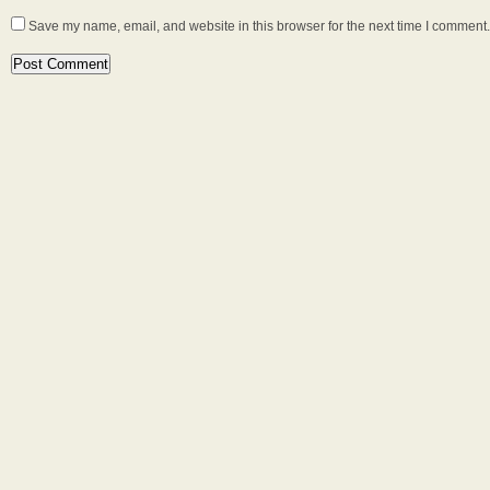
Save my name, email, and website in this browser for the next time I comment.