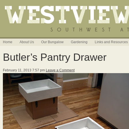
Home
About Us
Our Bungalow
Gardening
Links and Resources
Butler’s Pantry Drawer
February 11, 2013 7:57 pm
Leave a Comment