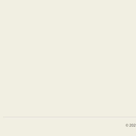
© 202