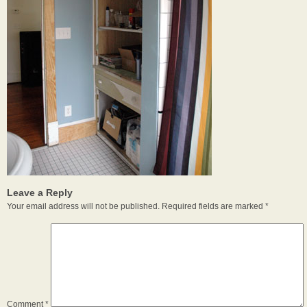
Leave a Reply
Your email address will not be published.
Required fields are marked
*
Comment
*