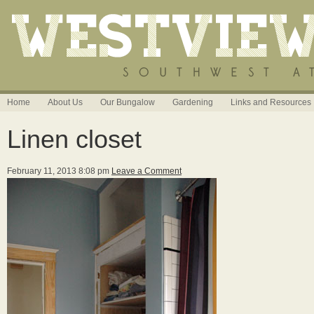
Home
About Us
Our Bungalow
Gardening
Links and Resources
Linen closet
February 11, 2013 8:08 pm
Leave a Comment