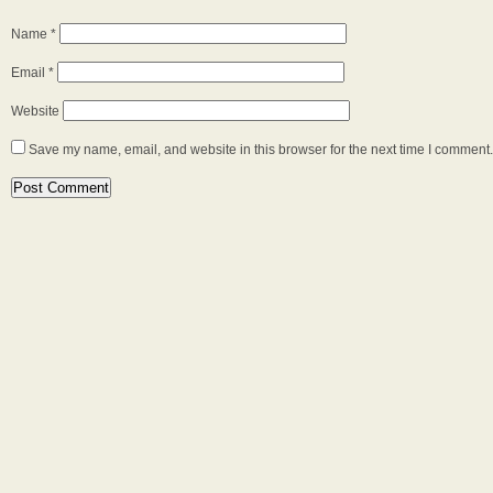
Name
*
Email
*
Website
Save my name, email, and website in this browser for the next time I comment.