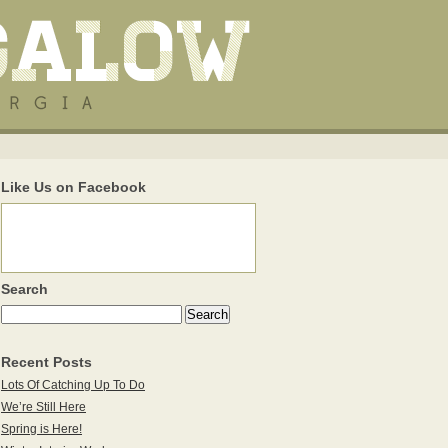
Like Us on Facebook
Search
Recent Posts
Lots Of Catching Up To Do
We’re Still Here
Spring is Here!