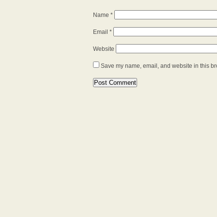
Name
*
Email
*
Website
Save my name, email, and website in this br