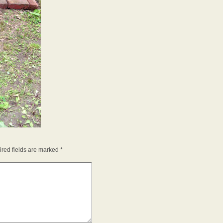
red fields are marked
*