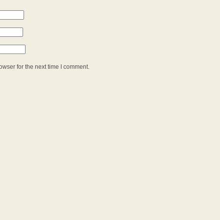
owser for the next time I comment.