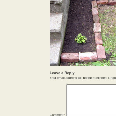
Leave a Reply
Your email address will not be published.
Requi
Comment
*