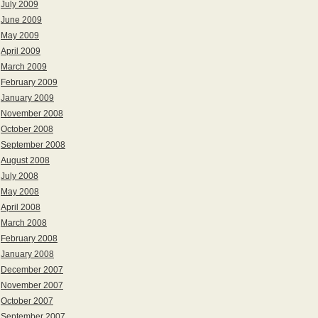
July 2009
June 2009
May 2009
April 2009
March 2009
February 2009
January 2009
November 2008
October 2008
September 2008
August 2008
July 2008
May 2008
April 2008
March 2008
February 2008
January 2008
December 2007
November 2007
October 2007
September 2007