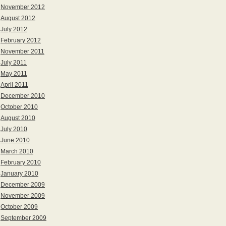
November 2012
August 2012
July 2012
February 2012
November 2011
July 2011
May 2011
April 2011
December 2010
October 2010
August 2010
July 2010
June 2010
March 2010
February 2010
January 2010
December 2009
November 2009
October 2009
September 2009