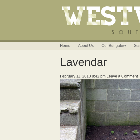
Home
About Us
Our Bungalow
Gar
Lavendar
February 11, 2013 8:42 pm
Leave a Comment