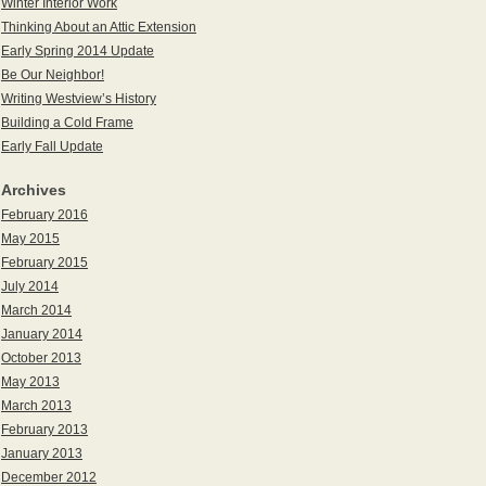
Winter Interior Work
Thinking About an Attic Extension
Early Spring 2014 Update
Be Our Neighbor!
Writing Westview’s History
Building a Cold Frame
Early Fall Update
Archives
February 2016
May 2015
February 2015
July 2014
March 2014
January 2014
October 2013
May 2013
March 2013
February 2013
January 2013
December 2012