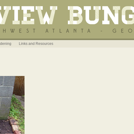
dening
Links and Resources