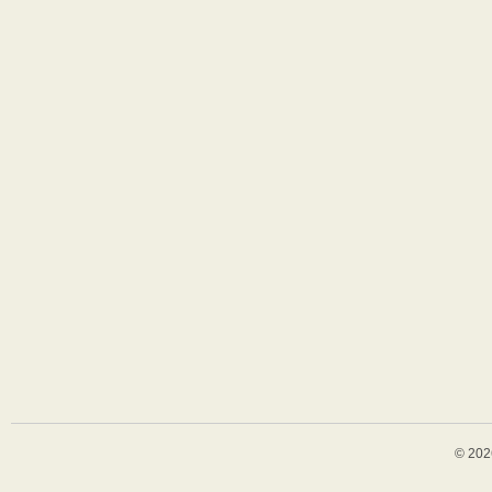
© 202