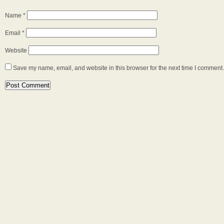
Name
*
Email
*
Website
Save my name, email, and website in this browser for the next time I comment.