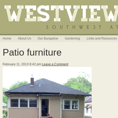
Home
About Us
Our Bungalow
Gardening
Links and Resources
Patio furniture
February 11, 2013 8:42 pm
Leave a Comment