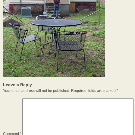
Leave a Reply
Your email address will not be published.
Required fields are marked
*
Comment
*