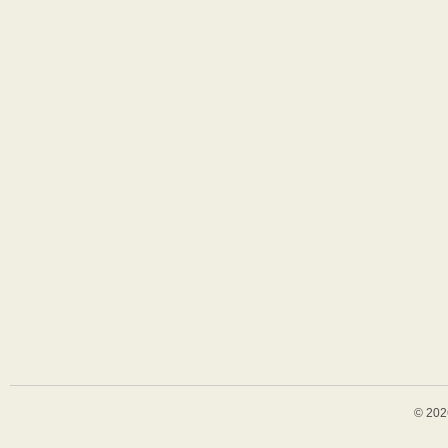
© 202