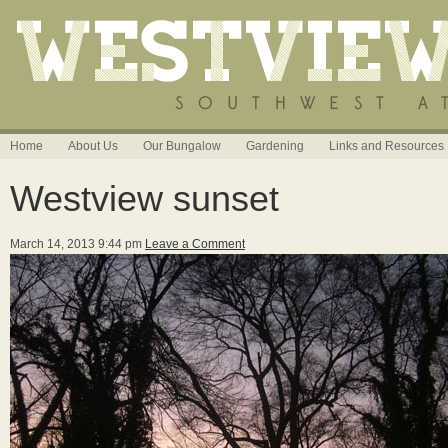
Home
About Us
Our Bungalow
Gardening
Links and Resources
Westview sunset
March 14, 2013 9:44 pm
Leave a Comment