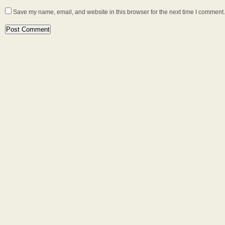
Save my name, email, and website in this browser for the next time I comment.