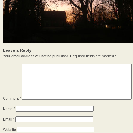
Leave a Reply
Your email address will not be published.
Required fields are marked
*
Comment
*
Name
*
Email
*
Website