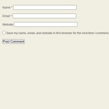
Name
*
Email
*
Website
Save my name, email, and website in this browser for the next time I comment.