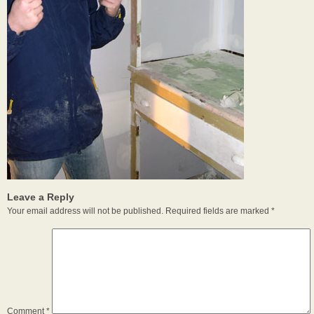
Leave a Reply
Your email address will not be published.
Required fields are marked
*
Comment
*