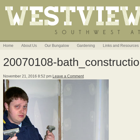
Home
About Us
Our Bungalow
Gardening
Links and Resources
20070108-bath_constructi
November 21, 2016 8:52 pm
Leave a Comment