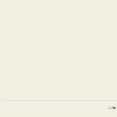
© 202