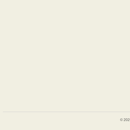
© 202