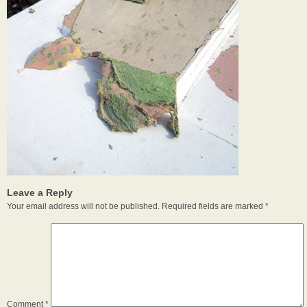
Leave a Reply
Your email address will not be published.
Required fields are marked
*
Comment
*