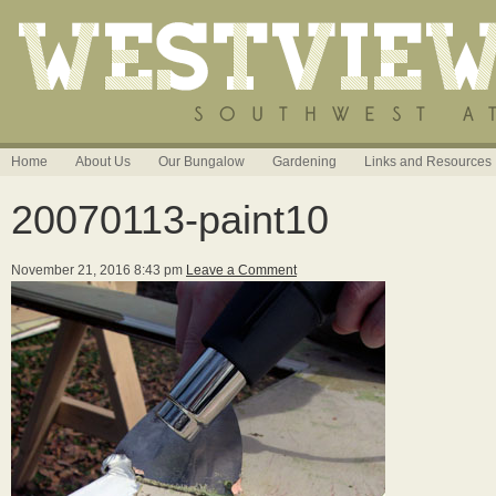
Home
About Us
Our Bungalow
Gardening
Links and Resources
20070113-paint10
November 21, 2016 8:43 pm
Leave a Comment