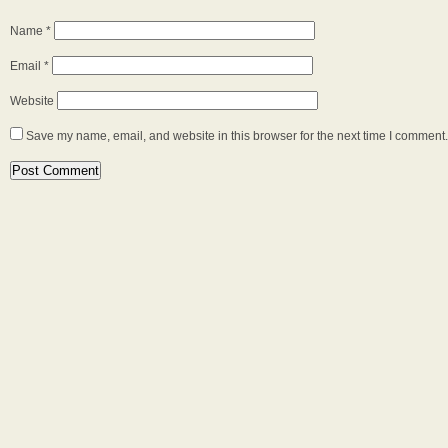
Name
*
Email
*
Website
Save my name, email, and website in this browser for the next time I comment.