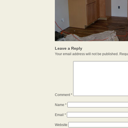
Leave a Reply
Your email address will not be published.
Requi
Comment
*
Name
*
Email
*
Website