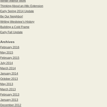
Winter Interior Work
Thinking About an Attic Extension
Early Spring 2014 Update
Be Our Neighbor!
Writing Westview’s History
Building a Cold Frame
Early Fall Update
Archives
February 2016
May 2015
February 2015
July 2014
March 2014
January 2014
October 2013
May 2013
March 2013
February 2013
January 2013
December 2012