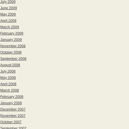
July 2009
June 2009
May 2009
April 2009
March 2009
February 2009
January 2009
November 2008
October 2008
September 2008
August 2008
July 2008
May 2008
April 2008
March 2008
February 2008
January 2008
December 2007
November 2007
October 2007
September 2007