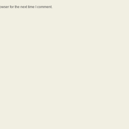
owser for the next time I comment.