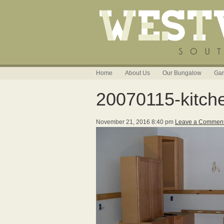
Home
About Us
Our Bungalow
Gar
20070115-kitch
November 21, 2016 8:40 pm
Leave a Commen