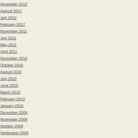
November 2012
August 2012
July 2012
February 2012
November 2011
July 2011
May 2011
April 2011
December 2010
October 2010
August 2010
July 2010
June 2010
March 2010
February 2010
January 2010
December 2009
November 2009
October 2009
September 2009