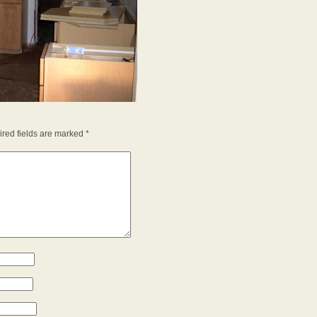
red fields are marked
*