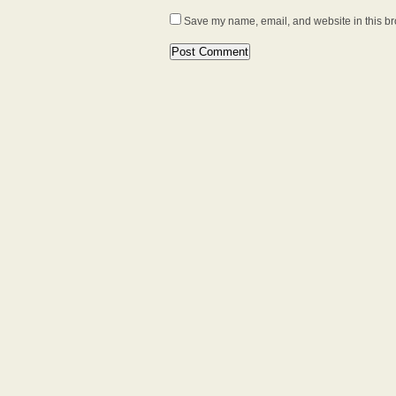
Save my name, email, and website in this br