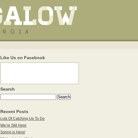
Like Us on Facebook
Search
Recent Posts
Lots Of Catching Up To Do
We’re Still Here
Spring is Here!