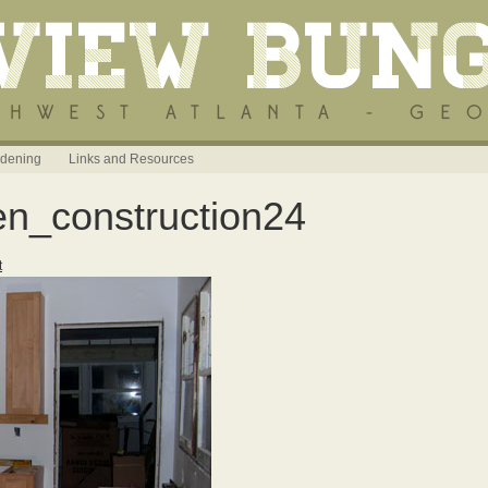
dening
Links and Resources
en_construction24
t