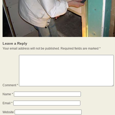
Leave a Reply
Your email address will not be published.
Required fields are marked
*
Comment
*
Name
*
Email
*
Website