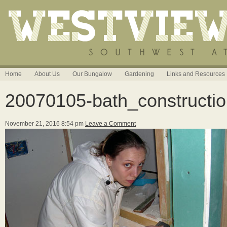
Home
About Us
Our Bungalow
Gardening
Links and Resources
20070105-bath_constructi
November 21, 2016 8:54 pm
Leave a Comment