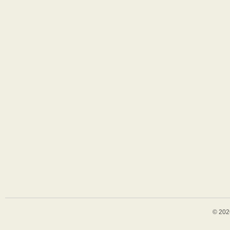
© 202