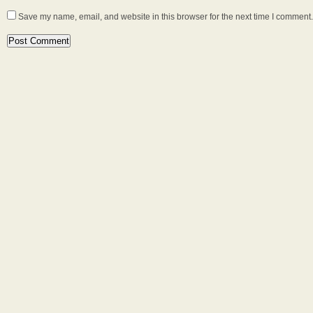
Save my name, email, and website in this browser for the next time I comment.