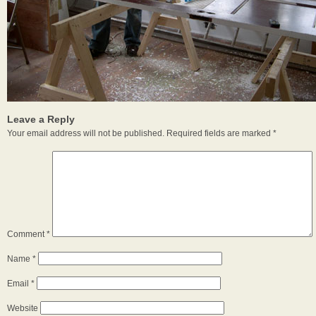
Leave a Reply
Your email address will not be published.
Required fields are marked
*
Comment
*
Name
*
Email
*
Website