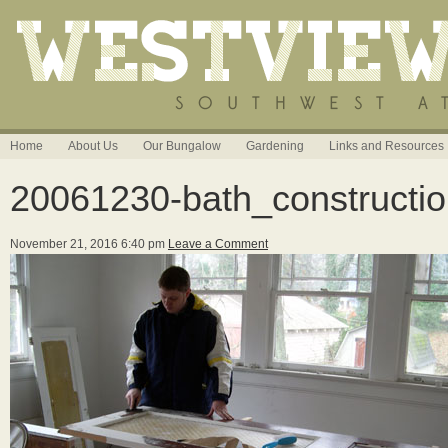
Home
About Us
Our Bungalow
Gardening
Links and Resources
20061230-bath_constructi
November 21, 2016 6:40 pm
Leave a Comment