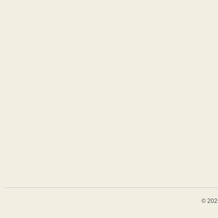
© 202