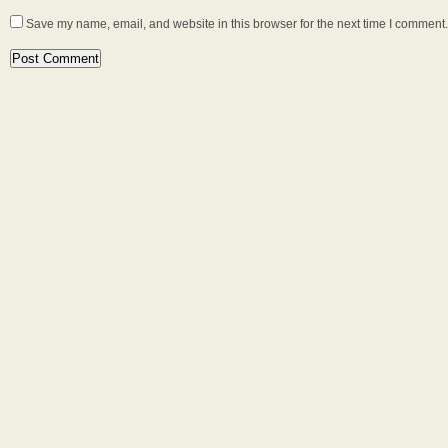
Save my name, email, and website in this browser for the next time I comment.