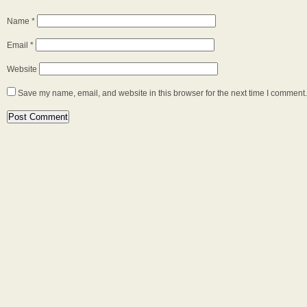
Name
*
Email
*
Website
Save my name, email, and website in this browser for the next time I comment.