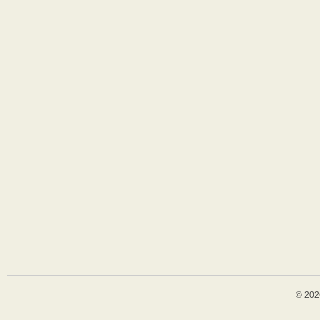
© 202