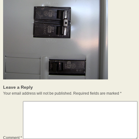
Leave a Reply
Your email address will not be published.
Required fields are marked
*
Comment
*