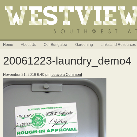
Home
About Us
Our Bungalow
Gardening
Links and Resources
20061223-laundry_demo4
November 21, 2016 6:40 pm
Leave a Comment