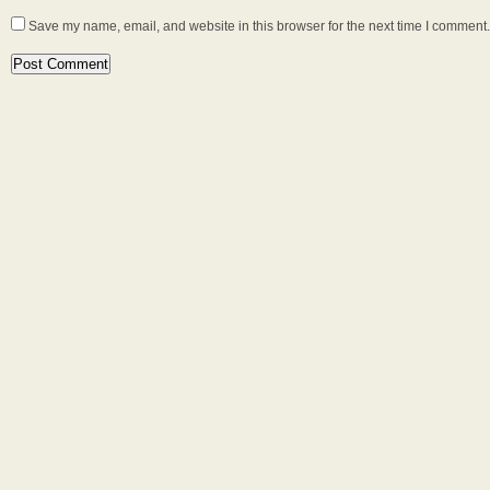
Save my name, email, and website in this browser for the next time I comment.