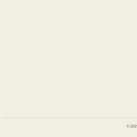
© 202