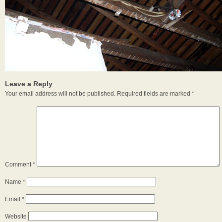
Leave a Reply
Your email address will not be published.
Required fields are marked
*
Comment
*
Name
*
Email
*
Website