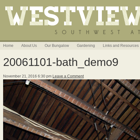
Home
About Us
Our Bungalow
Gardening
Links and Resources
20061101-bath_demo9
November 21, 2016 6:30 pm
Leave a Comment