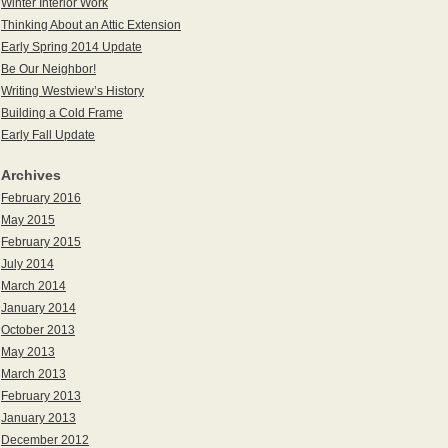
Winter Interior Work
Thinking About an Attic Extension
Early Spring 2014 Update
Be Our Neighbor!
Writing Westview’s History
Building a Cold Frame
Early Fall Update
Archives
February 2016
May 2015
February 2015
July 2014
March 2014
January 2014
October 2013
May 2013
March 2013
February 2013
January 2013
December 2012