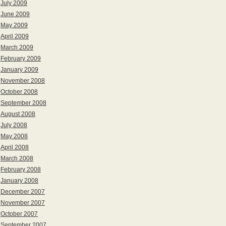
July 2009
June 2009
May 2009
April 2009
March 2009
February 2009
January 2009
November 2008
October 2008
September 2008
August 2008
July 2008
May 2008
April 2008
March 2008
February 2008
January 2008
December 2007
November 2007
October 2007
September 2007