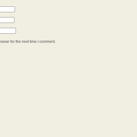
owser for the next time I comment.