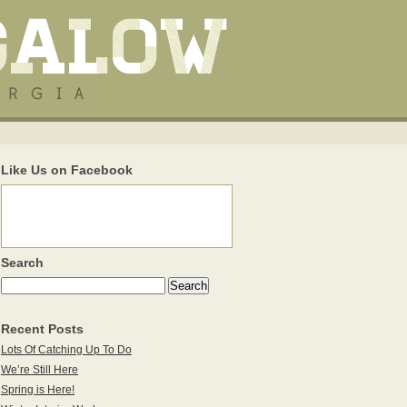
Like Us on Facebook
Search
Recent Posts
Lots Of Catching Up To Do
We’re Still Here
Spring is Here!