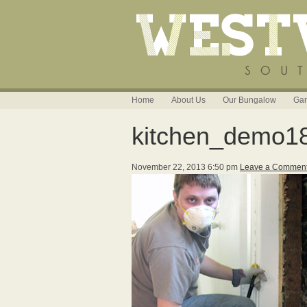
Home
About Us
Our Bungalow
Gar
kitchen_demo1
November 22, 2013 6:50 pm
Leave a Commen