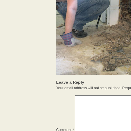
Leave a Reply
Your email address will not be published.
Requi
Comment
*