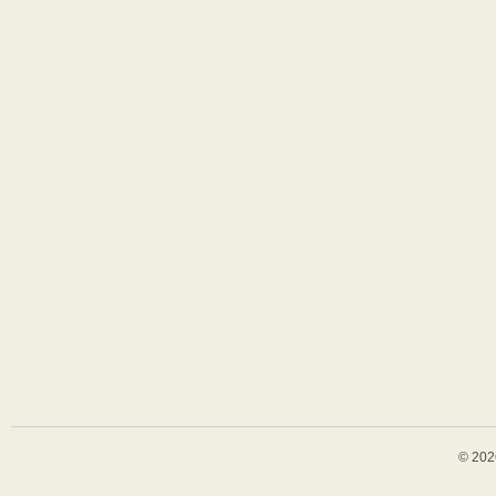
© 202