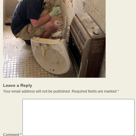
Leave a Reply
Your email address will not be published.
Required fields are marked
*
Comment
*