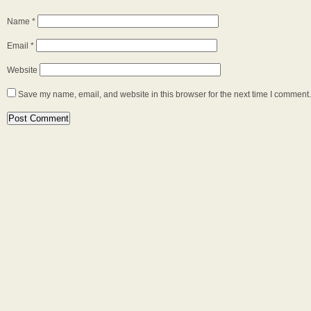
Name
*
Email
*
Website
Save my name, email, and website in this browser for the next time I comment.