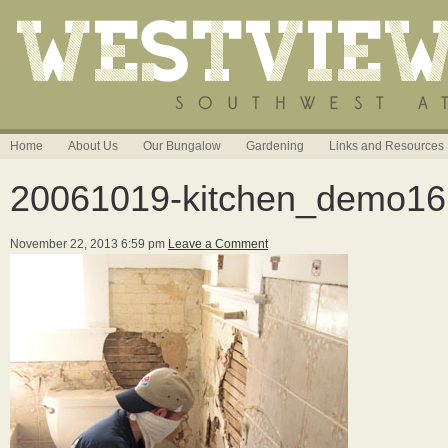
Home
About Us
Our Bungalow
Gardening
Links and Resources
20061019-kitchen_demo16
November 22, 2013 6:59 pm
Leave a Comment