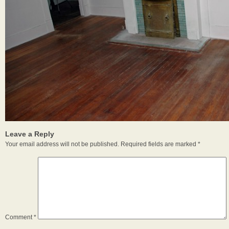
Leave a Reply
Your email address will not be published.
Required fields are marked
*
Comment
*