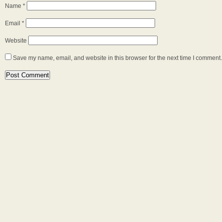
Name
*
Email
*
Website
Save my name, email, and website in this browser for the next time I comment.