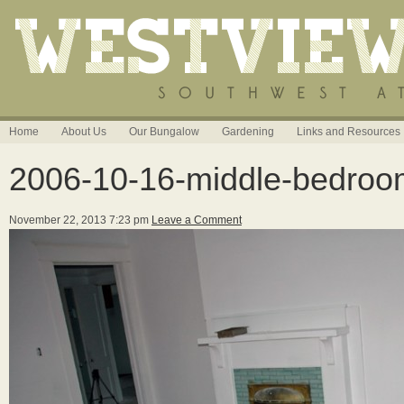
Home
About Us
Our Bungalow
Gardening
Links and Resources
2006-10-16-middle-bedro
November 22, 2013 7:23 pm
Leave a Comment