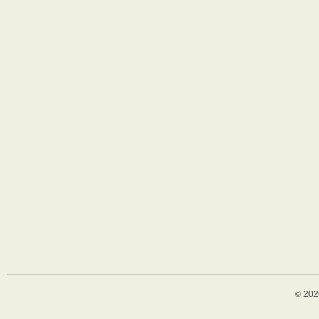
© 202