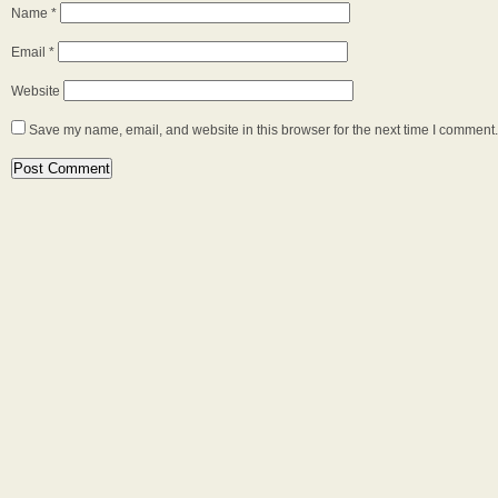
Name
*
Email
*
Website
Save my name, email, and website in this browser for the next time I comment.