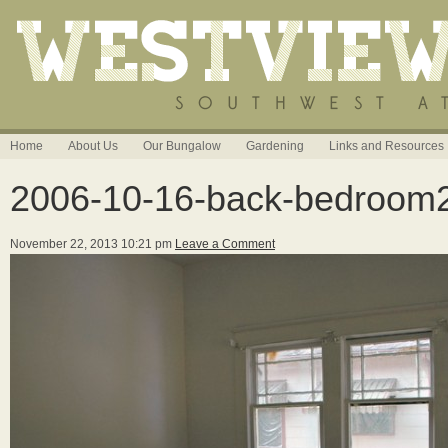
Home
About Us
Our Bungalow
Gardening
Links and Resources
2006-10-16-back-bedroom
November 22, 2013 10:21 pm
Leave a Comment