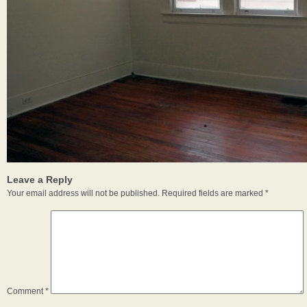
Leave a Reply
Your email address will not be published.
Required fields are marked
*
Comment
*