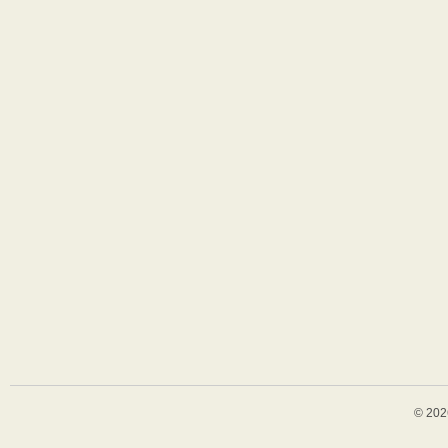
© 202