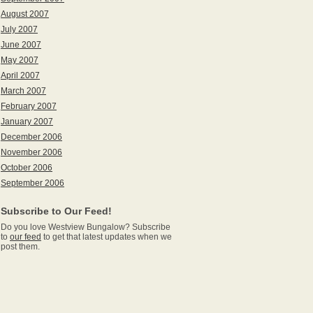
August 2007
July 2007
June 2007
May 2007
April 2007
March 2007
February 2007
January 2007
December 2006
November 2006
October 2006
September 2006
Subscribe to Our Feed!
Do you love Westview Bungalow? Subscribe
to
our feed
to get that latest updates when we
post them.