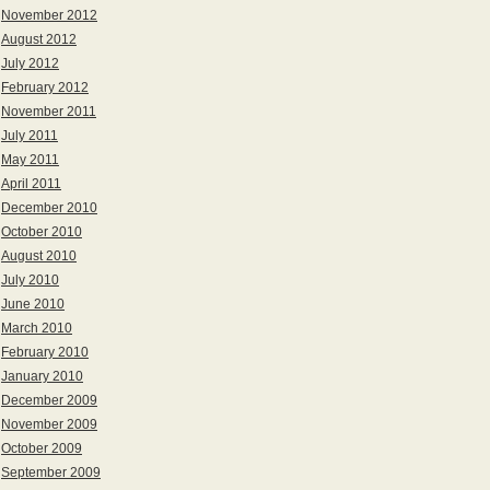
November 2012
August 2012
July 2012
February 2012
November 2011
July 2011
May 2011
April 2011
December 2010
October 2010
August 2010
July 2010
June 2010
March 2010
February 2010
January 2010
December 2009
November 2009
October 2009
September 2009