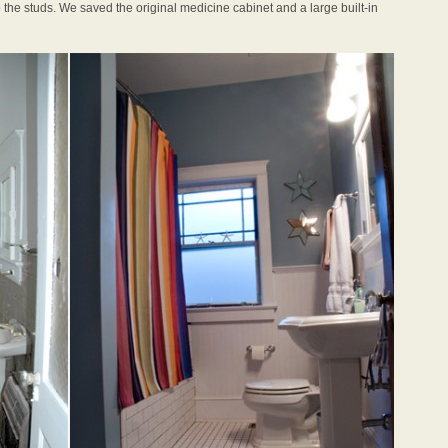
o the studs. We saved the original medicine cabinet and a large built-in