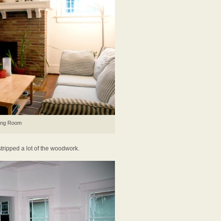
ing Room
tripped a lot of the woodwork.