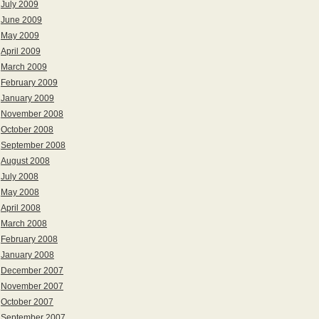
July 2009
June 2009
May 2009
April 2009
March 2009
February 2009
January 2009
November 2008
October 2008
September 2008
August 2008
July 2008
May 2008
April 2008
March 2008
February 2008
January 2008
December 2007
November 2007
October 2007
September 2007