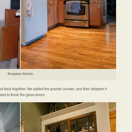
Bungalow Kitchen
t back together. We added the granite counter, and then stripped it
ed to finish the glass doors.