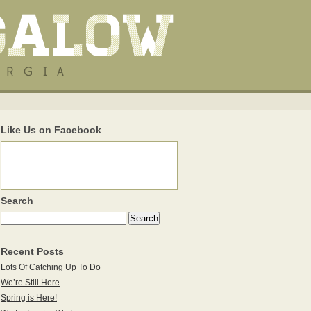
Like Us on Facebook
Search
Recent Posts
Lots Of Catching Up To Do
We’re Still Here
Spring is Here!