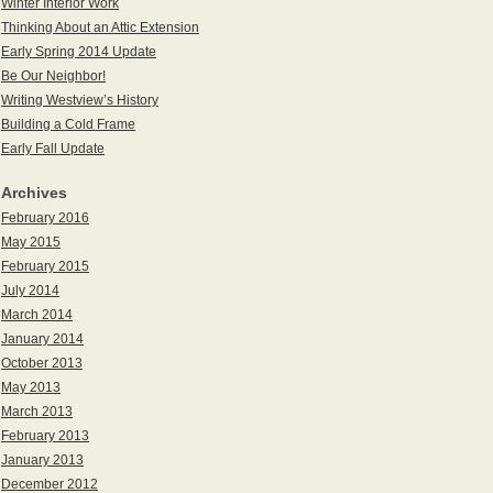
Winter Interior Work
Thinking About an Attic Extension
Early Spring 2014 Update
Be Our Neighbor!
Writing Westview’s History
Building a Cold Frame
Early Fall Update
Archives
February 2016
May 2015
February 2015
July 2014
March 2014
January 2014
October 2013
May 2013
March 2013
February 2013
January 2013
December 2012