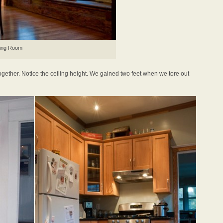
ing Room
ogether. Notice the ceiling height. We gained two feet when we tore out