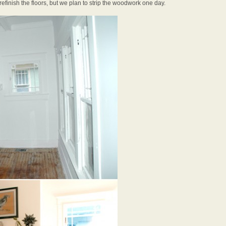
efinish the floors, but we plan to strip the woodwork one day.