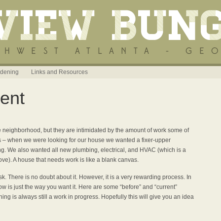
dening
Links and Resources
ent
the neighborhood, but they are intimidated by the amount of work some of
is – when we were looking for our house we wanted a fixer-upper
t
ng. We also wanted all new plumbing, electrical, and HVAC (which is a
ve). A house that needs work is like a blank canvas.
. There is no doubt about it. However, it is a very rewarding process. In
w is just the way you want it. Here are some “before” and “current”
hing is always still a work in progress. Hopefully this will give you an idea