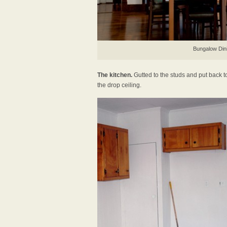
Bungalow Din
The kitchen.
Gutted to the studs and put back t
the drop ceiling.