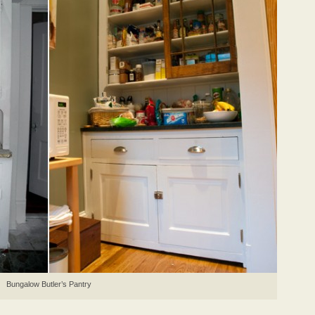
Bungalow Butler’s Pantry