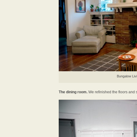
Bungalow Liv
The dining room.
We refinished the floors and s