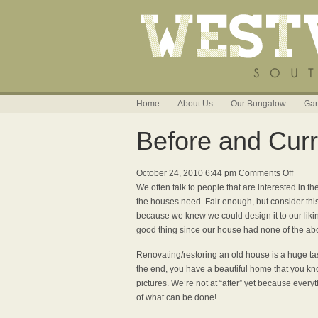
Home
About Us
Our Bungalow
Gar
Before and Curr
on
October 24, 2010 6:44 pm
Comments Off
Before
We often talk to people that are interested in 
and
the houses need. Fair enough, but consider th
Curren
because we knew we could design it to our liki
good thing since our house had none of the abo
Renovating/restoring an old house is a huge task
the end, you have a beautiful home that you kno
pictures. We’re not at “after” yet because everyt
of what can be done!