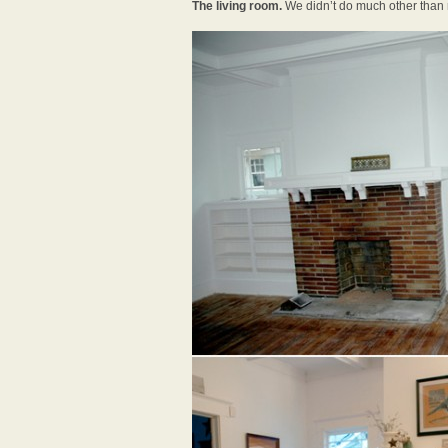
The living room.
We didn’t do much other than r