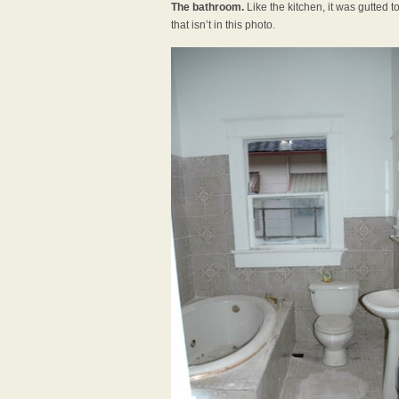
The bathroom.
Like the kitchen, it was gutted t
that isn’t in this photo.