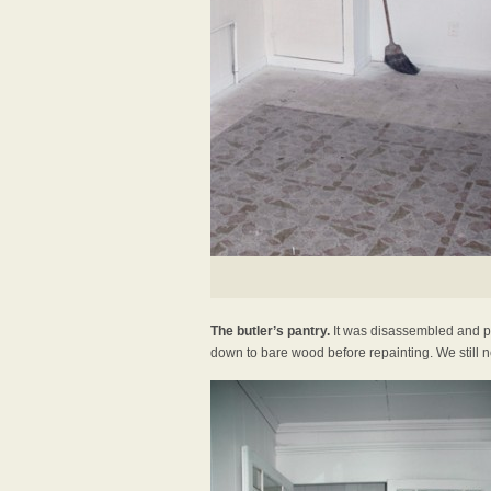
The butler’s pantry.
It was disassembled and pu
down to bare wood before repainting. We still ne