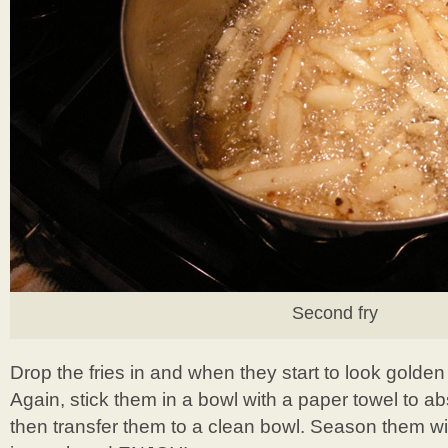
Second fry
Drop the fries in and when they start to look golde
Again, stick them in a bowl with a paper towel to ab
then transfer them to a clean bowl. Season them w