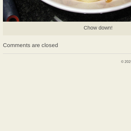
Chow down!
Comments are closed
© 202