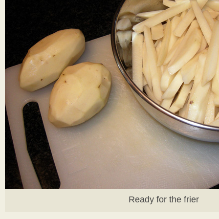
Ready for the frier