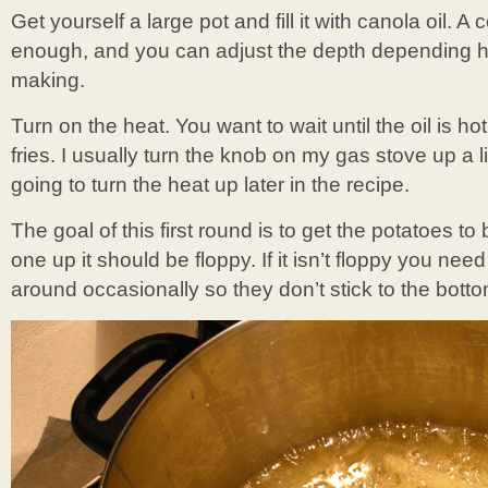
Get yourself a large pot and fill it with canola oil. A 
enough, and you can adjust the depth depending h
making.
Turn on the heat. You want to wait until the oil is ho
fries. I usually turn the knob on my gas stove up a li
going to turn the heat up later in the recipe.
The goal of this first round is to get the potatoes 
one up it should be floppy. If it isn’t floppy you nee
around occasionally so they don’t stick to the botto