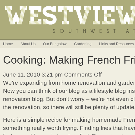
Home
About Us
Our Bungalow
Gardening
Links and Resources
Cooking: Making French Fr
June 11, 2010 3:21 pm
Comments Off
on
Cooking:
We’re expanding from home renovation and gardeni
Making
Now you can think of our blog as a lifestyle blog in
French
Fries
renovation blog. But don’t worry – we’re not even c
at
the renovation, so there will still be plenty of update
Home
Here is a simple recipe for making homemade French
something really worth trying. Finding fries that ha