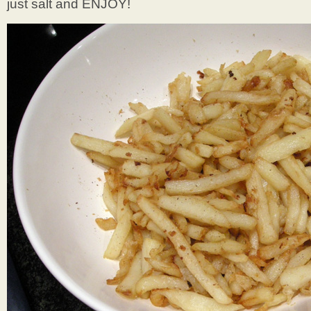
just salt and ENJOY!