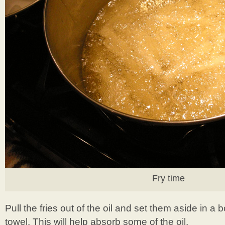
Fry time
Pull the fries out of the oil and set them aside in a 
towel. This will help absorb some of the oil.