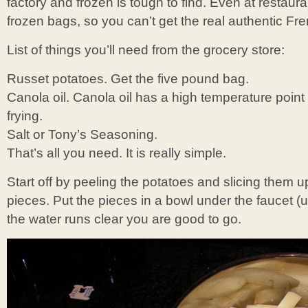
factory and frozen is tough to find. Even at restaura
frozen bags, so you can’t get the real authentic Fr
List of things you’ll need from the grocery store:
Russet potatoes. Get the five pound bag.
Canola oil. Canola oil has a high temperature poin
frying.
Salt or Tony’s Seasoning.
That’s all you need. It is really simple.
Start off by peeling the potatoes and slicing them up
pieces. Put the pieces in a bowl under the faucet 
the water runs clear you are good to go.