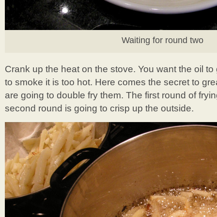
Waiting for round two
Crank up the heat on the stove. You want the oil to g
to smoke it is too hot. Here comes the secret to g
are going to double fry them. The first round of fry
second round is going to crisp up the outside.