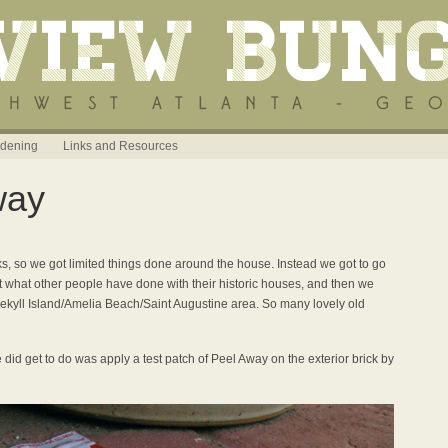
dening
Links and Resources
way
s, so we got limited things done around the house. Instead we got to go
 what other people have done with their historic houses, and then we
Jekyll Island/Amelia Beach/Saint Augustine area. So many lovely old
 did get to do was apply a test patch of Peel Away on the exterior brick by