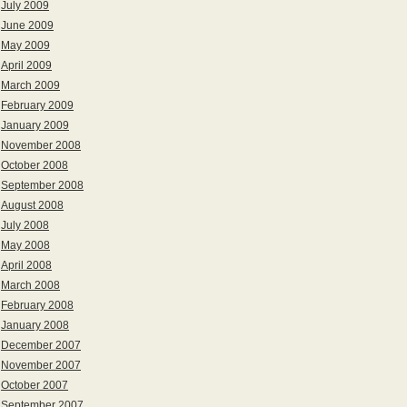
July 2009
June 2009
May 2009
April 2009
March 2009
February 2009
January 2009
November 2008
October 2008
September 2008
August 2008
July 2008
May 2008
April 2008
March 2008
February 2008
January 2008
December 2007
November 2007
October 2007
September 2007