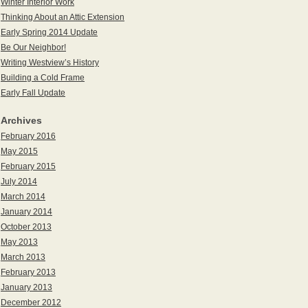
Winter Interior Work
Thinking About an Attic Extension
Early Spring 2014 Update
Be Our Neighbor!
Writing Westview’s History
Building a Cold Frame
Early Fall Update
Archives
February 2016
May 2015
February 2015
July 2014
March 2014
January 2014
October 2013
May 2013
March 2013
February 2013
January 2013
December 2012