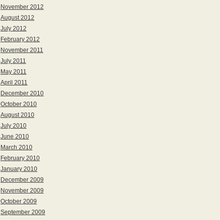
November 2012
August 2012
July 2012
February 2012
November 2011
July 2011
May 2011
April 2011
December 2010
October 2010
August 2010
July 2010
June 2010
March 2010
February 2010
January 2010
December 2009
November 2009
October 2009
September 2009