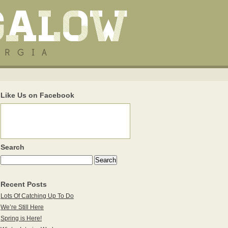
Like Us on Facebook
Search
Recent Posts
Lots Of Catching Up To Do
We’re Still Here
Spring is Here!