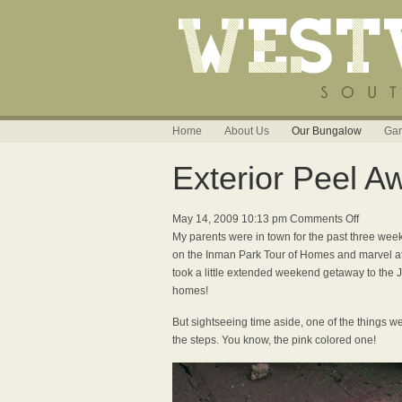
Home
About Us
Our Bungalow
Gar
Exterior Peel A
on
May 14, 2009 10:13 pm
Comments Off
Exterior
My parents were in town for the past three week
Peel
on the Inman Park Tour of Homes and marvel at
Away
took a little extended weekend getaway to the 
homes!
But sightseeing time aside, one of the things we
the steps. You know, the pink colored one!