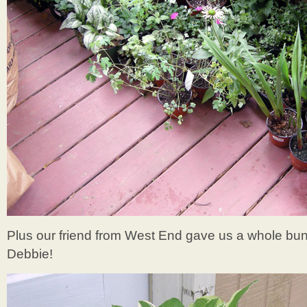
Plus our friend from West End gave us a whole bu
Debbie!