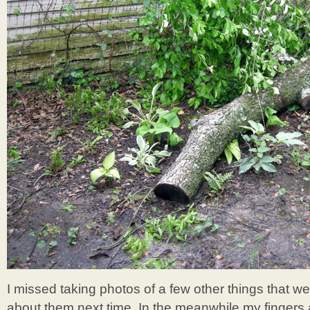
I missed taking photos of a few other things that wer
about them next time. In the meanwhile my fingers 