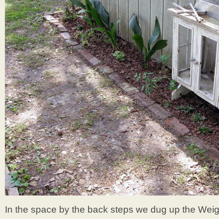
In the space by the back steps we dug up the Wei