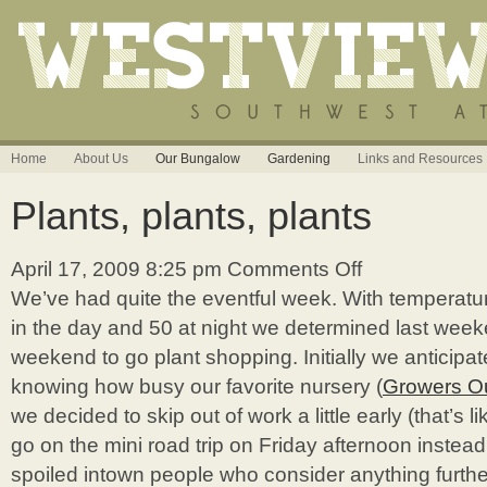
Home
About Us
Our Bungalow
Gardening
Links and Resources
Plants, plants, plants
April 17, 2009 8:25 pm
Comments Off
on
Plants,
We’ve had quite the eventful week. With temperat
plants,
in the day and 50 at night we determined last wee
plants
weekend to go plant shopping. Initially we anticipa
knowing how busy our favorite nursery (
Growers Ou
we decided to skip out of work a little early (that’s li
go on the mini road trip on Friday afternoon instead
spoiled intown people who consider anything furth