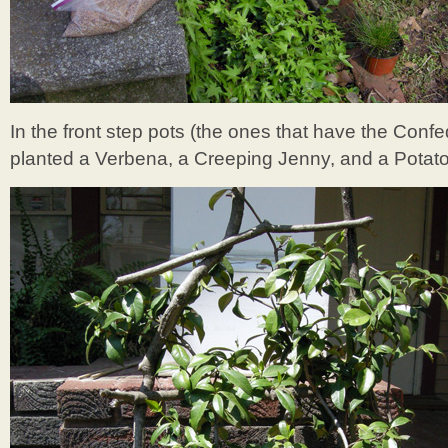
In the front step pots (the ones that have the Con
planted a Verbena, a Creeping Jenny, and a Potato Vi