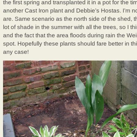
the first spring and transplanted it in a pot for the t
another Cast Iron plant and Debbie’s Hostas. I’m n
are. Same scenario as the north side of the shed, t
lot of shade in the summer with all the trees, so I 
and the fact that the area floods during rain the We
spot. Hopefully these plants should fare better in this 
any case!