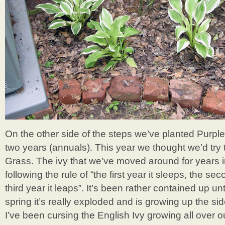
On the other side of the steps we’ve planted Purpl
two years (annuals). This year we thought we’d try th
Grass. The ivy that we’ve moved around for years i
following the rule of “the first year it sleeps, the se
third year it leaps”. It’s been rather contained up unti
spring it’s really exploded and is growing up the sid
I’ve been cursing the English Ivy growing all over o