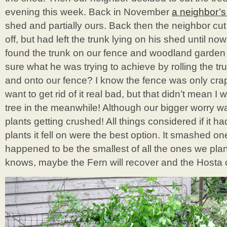
evening this week. Back in November
a neighbor’s 
shed and partially ours. Back then the neighbor cut
off, but had left the trunk lying on his shed until n
found the trunk on our fence and woodland garden 
sure what he was trying to achieve by rolling the tru
and onto our fence? I know the fence was only cra
want to get rid of it real bad, but that didn’t mean I
tree in the meanwhile! Although our bigger worry was
plants getting crushed! All things considered if it h
plants it fell on were the best option. It smashed 
happened to be the smallest of all the ones we pl
knows, maybe the Fern will recover and the Hosta