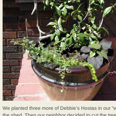
We planted three more of Debbie’s Hostas in our 
the shed. Then our neighbor decided to cut the tree