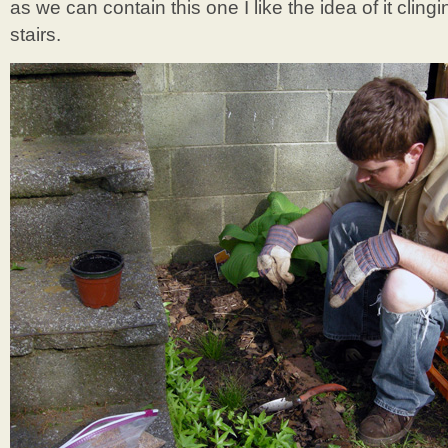
as we can contain this one I like the idea of it clin
stairs.