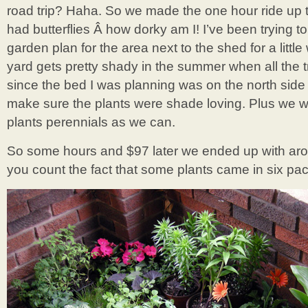
road trip? Haha. So we made the one hour ride up t
had butterflies Â how dorky am I! I’ve been trying 
garden plan for the area next to the shed for a littl
yard gets pretty shady in the summer when all the 
since the bed I was planning was on the north side 
make sure the plants were shade loving. Plus we 
plants perennials as we can.
So some hours and $97 later we ended up with arou
you count the fact that some plants came in six pac