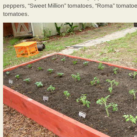
peppers, “Sweet Million” tomatoes, “Roma” tomatoes
tomatoes.