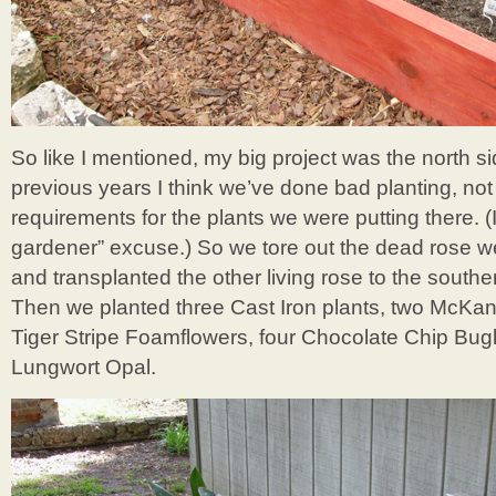
So like I mentioned, my big project was the north si
previous years I think we’ve done bad planting, not
requirements for the plants we were putting there. (I
gardener” excuse.) So we tore out the dead rose we
and transplanted the other living rose to the southe
Then we planted three Cast Iron plants, two McKa
Tiger Stripe Foamflowers, four Chocolate Chip Bu
Lungwort Opal.