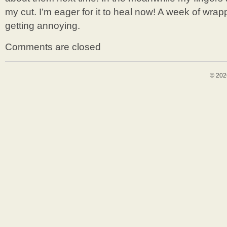
my cut. I’m eager for it to heal now! A week of wrap
getting annoying.
Comments are closed
© 202