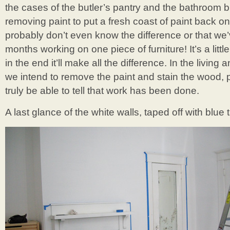
the cases of the butler’s pantry and the bathroom bui
removing paint to put a fresh coast of paint back on
probably don’t even know the difference or that w
months working on one piece of furniture! It’s a little
in the end it’ll make all the difference. In the livin
we intend to remove the paint and stain the wood, p
truly be able to tell that work has been done.
A last glance of the white walls, taped off with blu