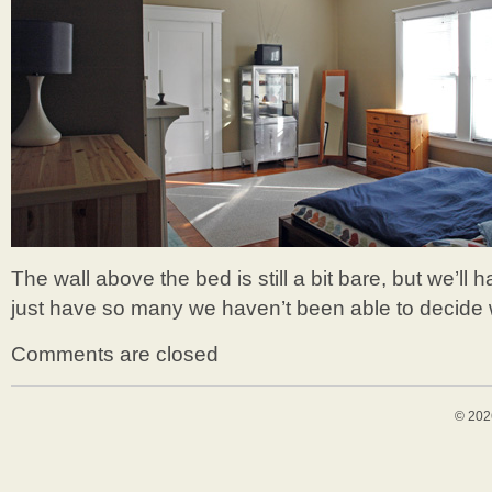
The wall above the bed is still a bit bare, but we’l
just have so many we haven’t been able to decide w
Comments are closed
© 202