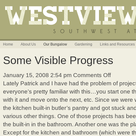
Home
About Us
Our Bungalow
Gardening
Links and Resources
Some Visible Progress
January 15, 2008 2:54 pm
Comments Off
on
Some
Lately Patrick and I have had the problem of project
Visible
everyone’s pretty familiar with this…you start one t
Progress
with it and move onto the next, etc. Since we were
the kitchen built-in butler’s pantry and got stuck and
various other things. One of those projects has be
the built-in in the bathroom. Another one was the p
Except for the kitchen and bathroom (which were t