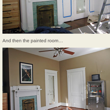
And then the painted room…