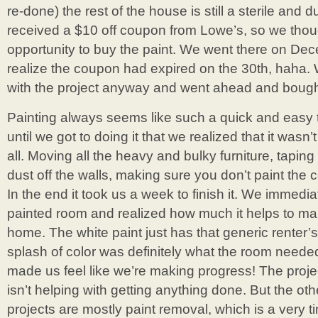
re-done) the rest of the house is still a sterile and 
received a $10 off coupon from Lowe’s, so we thou
opportunity to buy the paint. We went there on Dec
realize the coupon had expired on the 30th, haha
with the project anyway and went ahead and bough
Painting always seems like such a quick and easy th
until we got to doing it that we realized that it wasn
all. Moving all the heavy and bulky furniture, taping
dust off the walls, making sure you don’t paint the ce
In the end it took us a week to finish it. We immedia
painted room and realized how much it helps to mak
home. The white paint just has that generic renter’s
splash of color was definitely what the room needed.
made us feel like we’re making progress! The proje
isn’t helping with getting anything done. But the othe
projects are mostly paint removal, which is a very 