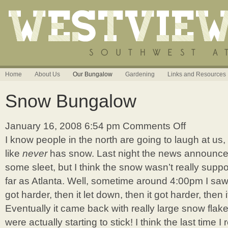
Home
About Us
Our Bungalow
Gardening
Links and Resources
Snow Bungalow
January 16, 2008 6:54 pm
Comments Off
on
Snow
I know people in the north are going to laugh at us,
Bungalow
like
never
has snow. Last night the news announce
some sleet, but I think the snow wasn’t really su
far as Atlanta. Well, sometime around 4:00pm I saw it
got harder, then it let down, then it got harder, then 
Eventually it came back with really large snow flake
were actually starting to stick! I think the last time