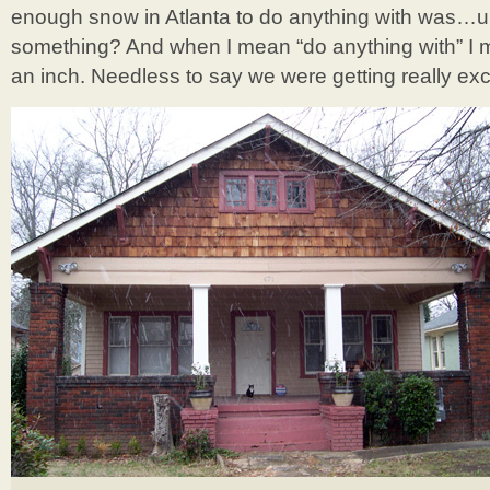
enough snow in Atlanta to do anything with wa
something? And when I mean “do anything with” I me
an inch. Needless to say we were getting really excit