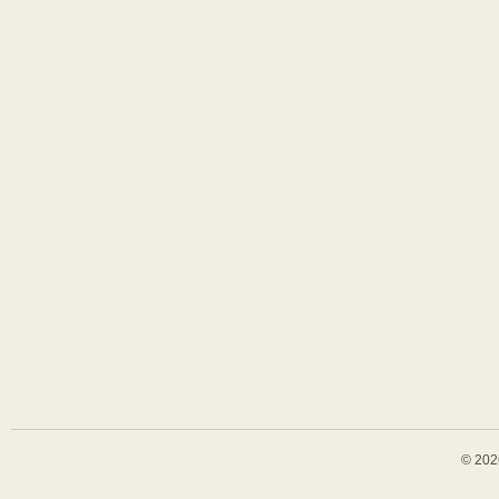
© 202