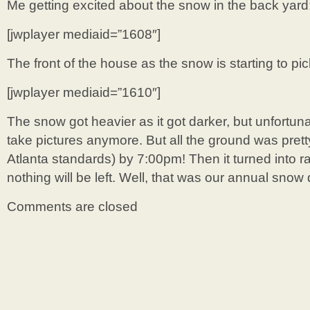
Me getting excited about the snow in the back yard
[jwplayer mediaid=”1608″]
The front of the house as the snow is starting to pick
[jwplayer mediaid=”1610″]
The snow got heavier as it got darker, but unfortuna
take pictures anymore. But all the ground was prett
Atlanta standards) by 7:00pm! Then it turned into r
nothing will be left. Well, that was our annual snow 
Comments are closed