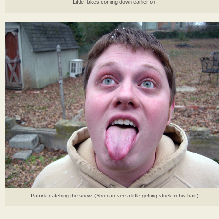
Little flakes coming down earlier on.
Patrick catching the snow. (You can see a little getting stuck in his hair.)