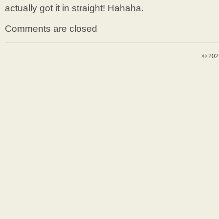
actually got it in straight! Hahaha.
Comments are closed
© 202