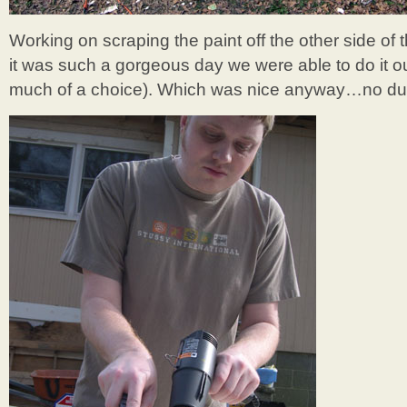
Working on scraping the paint off the other side of
it was such a gorgeous day we were able to do it o
much of a choice). Which was nice anyway…no dus