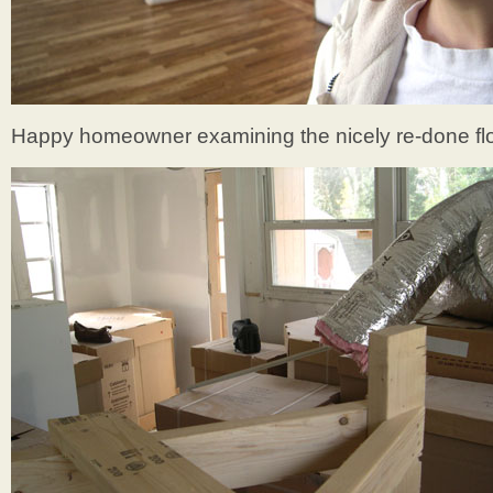
Happy homeowner examining the nicely re-done flo