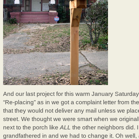
And our last project for this warm January Saturday
“Re-placing” as in we got a complaint letter from th
that they would not deliver any mail unless we plac
street. We thought we were smart when we original
next to the porch like
ALL
the other neighbors did. 
grandfathered in and we had to change it. Oh well, a