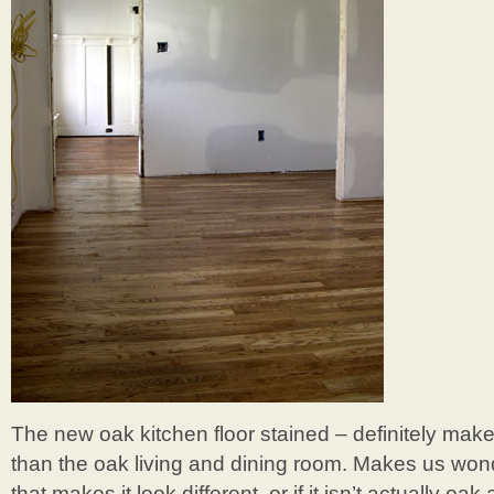
The new oak kitchen floor stained – definitely makes
than the oak living and dining room. Makes us wonde
that makes it look different, or if it isn’t actually oak 