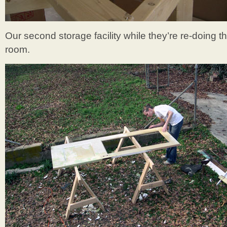
Our second storage facility while they’re re-doing th
room.