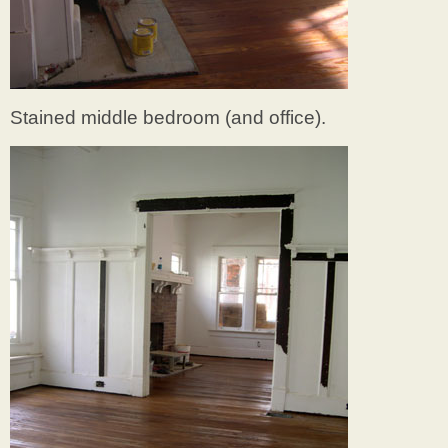
Stained middle bedroom (and office).