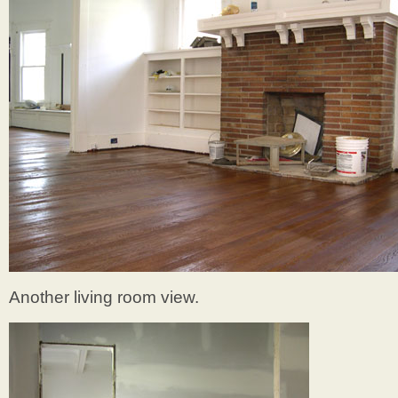
Another living room view.