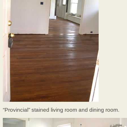
“Provincial” stained living room and dining room.