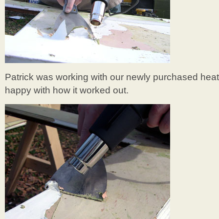
Patrick was working with our newly purchased hea
happy with how it worked out.