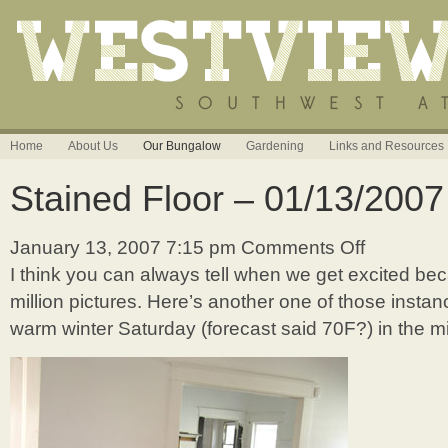
Home
About Us
Our Bungalow
Gardening
Links and Resources
Stained Floor – 01/13/2007
January 13, 2007 7:15 pm
Comments Off
on
Stained
I think you can always tell when we get excited b
Floor
million pictures. Here’s another one of those instanc
–
01/13/2007
warm winter Saturday (forecast said 70F?) in the m