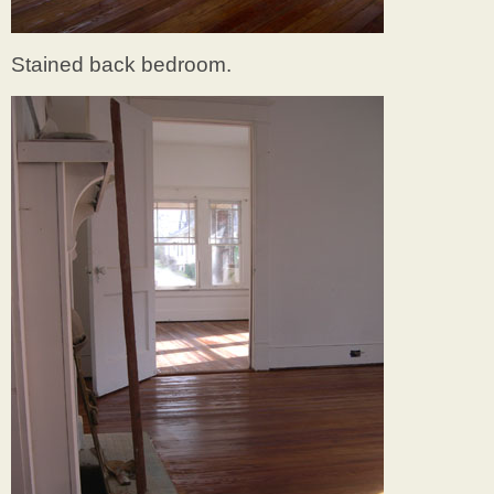
Stained back bedroom.