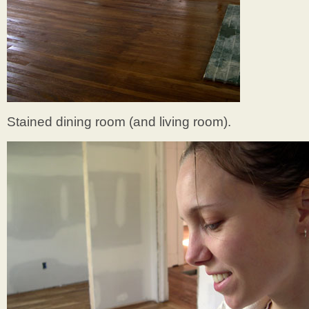
Stained dining room (and living room).