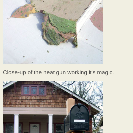
Close-up of the heat gun working it’s magic.