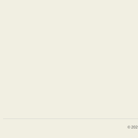
© 202