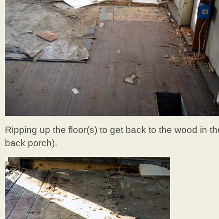
Ripping up the floor(s) to get back to the wood in t
back porch).