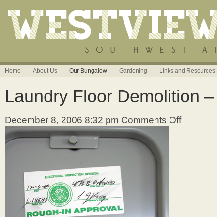
Home
About Us
Our Bungalow
Gardening
Links and Resources
Laundry Floor Demolition –
December 8, 2006 8:32 pm
Comments Off
on
Laundry
Floor
Demolition
–
12/08/06