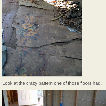
Look at the crazy pattern one of those floors had.