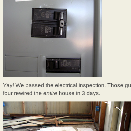
Yay! We passed the electrical inspection. Those g
four rewired the
entire
house in 3 days.