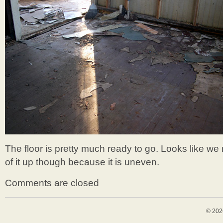
The floor is pretty much ready to go. Looks like w
of it up though because it is uneven.
Comments are closed
© 202