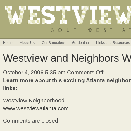
Home
About Us
Our Bungalow
Gardening
Links and Resources
Westview and Neighbors We
October 4, 2006 5:35 pm
Comments Off
on
Westview
Learn more about this exciting Atlanta neighbor
and
links:
Neighbors
Website
Westview Neighborhood –
Links
www.westviewatlanta.com
Comments are closed