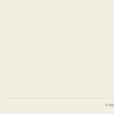
© 202