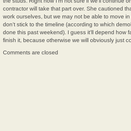
the studs. Right now I’m not sure if we’ll continue on
contractor will take that part over. She cautioned t
work ourselves, but we may not be able to move in
don’t stick to the timeline (according to which dem
done this past weekend). I guess it’ll depend how fas
finish it, because otherwise we will obviously just 
Comments are closed