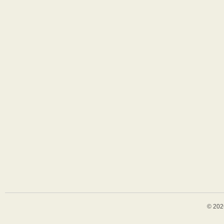
© 202