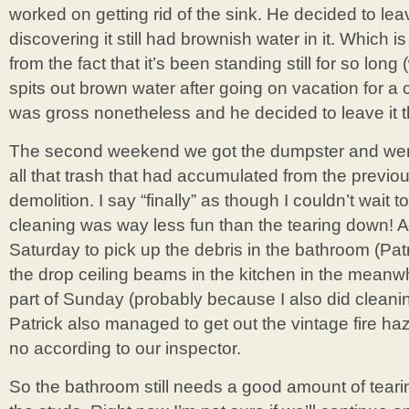
worked on getting rid of the sink. He decided to leave
discovering it still had brownish water in it. Which is
from the fact that it’s been standing still for so long
spits out brown water after going on vacation for a c
was gross nonetheless and he decided to leave it t
The second weekend we got the dumpster and were 
all that trash that had accumulated from the previ
demolition. I say “finally” as though I couldn’t wait
cleaning was way less fun than the tearing down! An
Saturday to pick up the debris in the bathroom (Pat
the drop ceiling beams in the kitchen in the meanwh
part of Sunday (probably because I also did cleanin
Patrick also managed to get out the vintage fire ha
no according to our inspector.
So the bathroom still needs a good amount of tearin