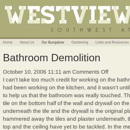
Home
About Us
Our Bungalow
Gardening
Links and Resources
Bathroom Demolition
October 10, 2006 11:11 am
Comments Off
on
Bathroom
I can’t take too much credit for working on the bath
Demolition
had been working on the kitchen, and it wasn’t unt
to help us that the bathroom was really touched. T
tile on the bottom half of the wall and drywall on the
underneath the tile and the drywall is the original p
hammered away the tiles and plaster underneath, th
top and the ceiling have yet to be tackled. In the m