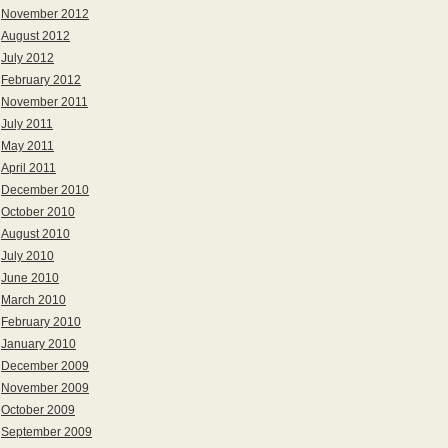
November 2012
August 2012
July 2012
February 2012
November 2011
July 2011
May 2011
April 2011
December 2010
October 2010
August 2010
July 2010
June 2010
March 2010
February 2010
January 2010
December 2009
November 2009
October 2009
September 2009