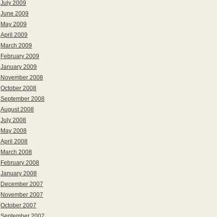
July 2009
June 2009
May 2009
April 2009
March 2009
February 2009
January 2009
November 2008
October 2008
September 2008
August 2008
July 2008
May 2008
April 2008
March 2008
February 2008
January 2008
December 2007
November 2007
October 2007
September 2007