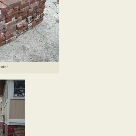
ricks”