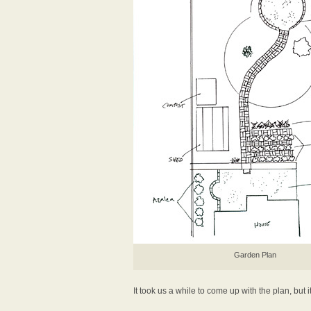
Garden Plan
It took us a while to come up with the plan, but i