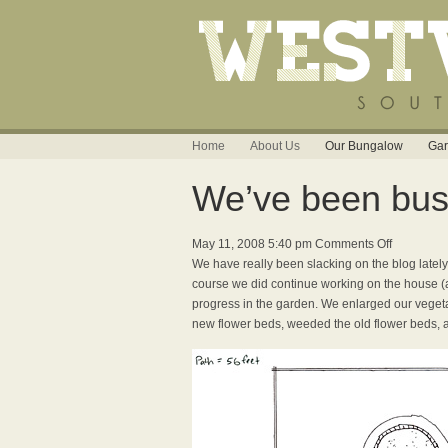
Home
About Us
Our Bungalow
Gar
We’ve been busy
on
May 11, 2008 5:40 pm
Comments Off
We’ve
We have really been slacking on the blog lately,
been
course we did continue working on the house 
busy,
progress in the garden. We enlarged our vegeta
busy,
new flower beds, weeded the old flower beds, a
busy!