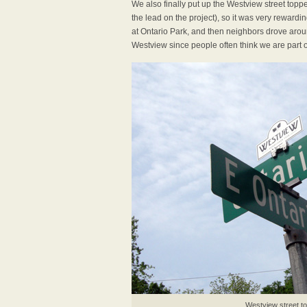
We also finally put up the Westview street top
the lead on the project), so it was very rewardi
at Ontario Park, and then neighbors drove aroun
Westview since people often think we are part 
Westview street t