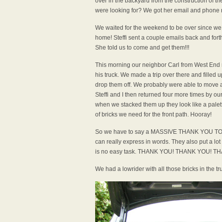
over in the backyard from the construction of th
were looking for? We got her email and phone n
We waited for the weekend to be over since we
home! Steffi sent a couple emails back and fort
She told us to come and get them!!!
This morning our neighbor Carl from West End r
his truck. We made a trip over there and filled 
drop them off. We probably were able to move a
Steffi and I then returned four more times by ou
when we stacked them up they look like a palette
of bricks we need for the front path. Hooray!
So we have to say a MASSIVE THANK YOU TO SA
can really express in words. They also put a lo
is no easy task. THANK YOU! THANK YOU! 
We had a lowrider with all those bricks in the tr