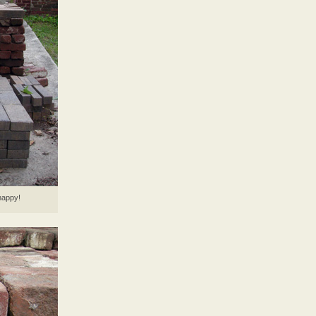
happy!