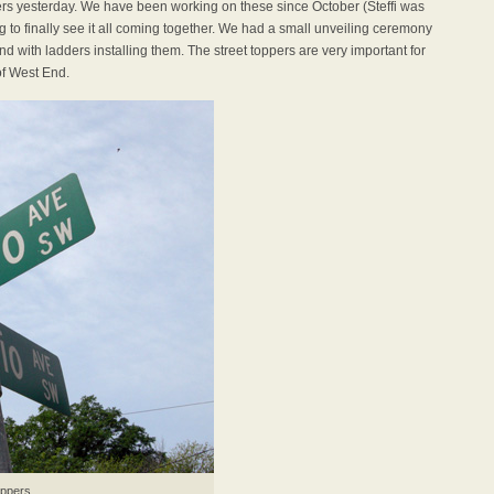
pers yesterday. We have been working on these since October (Steffi was
ng to finally see it all coming together. We had a small unveiling ceremony
d with ladders installing them. The street toppers are very important for
of West End.
oppers