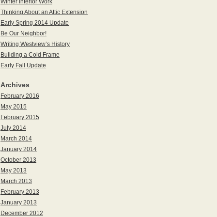
Winter Interior Work
Thinking About an Attic Extension
Early Spring 2014 Update
Be Our Neighbor!
Writing Westview’s History
Building a Cold Frame
Early Fall Update
Archives
February 2016
May 2015
February 2015
July 2014
March 2014
January 2014
October 2013
May 2013
March 2013
February 2013
January 2013
December 2012