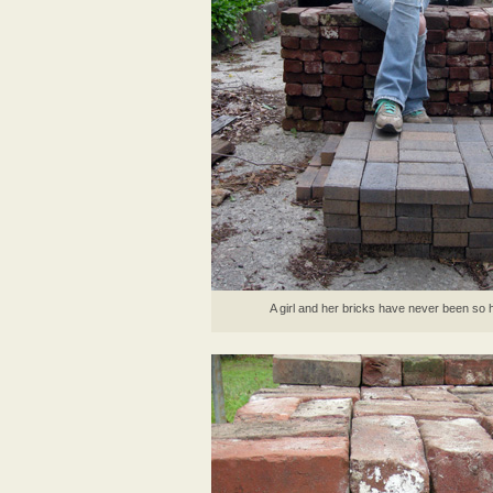
A girl and her bricks have never been so 