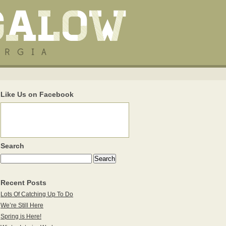
Like Us on Facebook
Search
Recent Posts
Lots Of Catching Up To Do
We’re Still Here
Spring is Here!