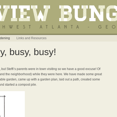
dening
Links and Resources
, busy, busy!
 but Steffi’s parents were in town visiting so we have a good excuse! Of
(and the neighborhood) while they were here. We have made some great
ble garden, came up with a garden plan, laid out a path, created some
nd started a compost pile.