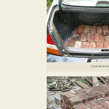
Trunk full of br