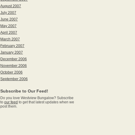
August 2007
July 2007
June 2007
May 2007
April 2007
March 2007
February 2007
January 2007
December 2006
November 2006
October 2006
September 2006
Subscribe to Our Feed!
Do you love Westview Bungalow? Subscribe
to
our feed
to get that latest updates when we
post them.