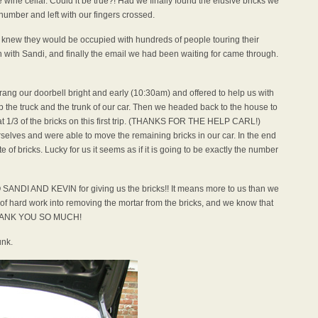
e wine cellar. Could it be true?! Had we finally found the elusive bricks we
umber and left with our fingers crossed.
 knew they would be occupied with hundreds of people touring their
h with Sandi, and finally the email we had been waiting for came through.
ang our doorbell bright and early (10:30am) and offered to help us with
up the truck and the trunk of our car. Then we headed back to the house to
t 1/3 of the bricks on this first trip. (THANKS FOR THE HELP CARL!)
rselves and were able to move the remaining bricks in our car. In the end
 of bricks. Lucky for us it seems as if it is going to be exactly the number
NDI AND KEVIN for giving us the bricks!! It means more to us than we
t of hard work into removing the mortar from the bricks, and we know that
THANK YOU SO MUCH!
unk.