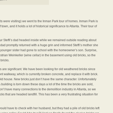
ts were visiting) we went to the Inman Park tour of homes. Inman Park is
own, and it holds a lot of historical significance to Atlanta. Their tour of
ur Steffi’s dad headed inside while we remained outside reading about
 dad promptly returned with a huge grin and informed Steffi’s mother she
fi’s younger sister had gone to school with the homeowner’s son. Surprise,
ustrian Weinkeller (wine cellar) in the basement using old bricks, so the
bricks.
cks are significant. We have been looking for old weathered bricks since
t walkway, which is currently broken concrete, and replace it with brick.
old house. New bricks just don’t have the same character. Unfortunately
uilding is torn down these days a lot of the time the bricks are sold,
don’t have many connections to the demolition industry in Atlanta, so we
cks that are headed landfill. This has been a very frustrating situation for
uld have to check with her husband, but they had a pile of old bricks left