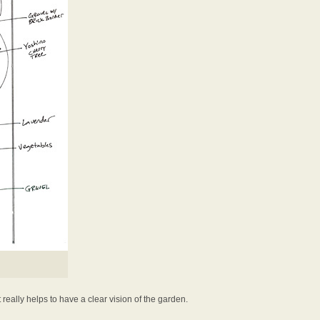
t really helps to have a clear vision of the garden.