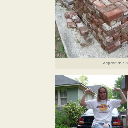
A big old “Pile-o-B