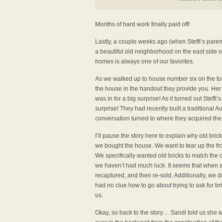
Months of hard work finally paid off!
Lastly, a couple weeks ago (when Steffi’s paren
a beautiful old neighborhood on the east side of t
homes is always one of our favorites.
As we walked up to house number six on the to
the house in the handout they provide you. Her
was in for a big surprise! As it turned out Stef
surprise! They had recently built a traditional A
conversation turned to where they acquired the 
I’ll pause the story here to explain why old bri
we bought the house. We want to tear up the fron
We specifically wanted old bricks to match the 
we haven’t had much luck. It seems that when a b
recaptured, and then re-sold. Additionally, we 
had no clue how to go about trying to ask for bri
us.
Okay, so back to the story… Sandi told us she wo